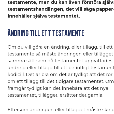
testamente, men du kan även förstöra själv
testamentshandlingen, det vill säga pappe
innehåller själva testamentet.
Ändring till ett testamente
Om du vill göra en ändring, eller tillägg, till ett
testamente så måste ändringen eller tillägget
samma sätt som då testamentet upprättades.
ändring eller tillägg till ett befintligt testamen
kodicill. Det är bra om det är tydligt att det rör 
om ett tillägg till det tidigare testamentet. Om
framgår tydligt kan det innebära att det nya
testamentet, tillägget, ersätter det gamla.
Eftersom ändringen eller tillägget måste ske 