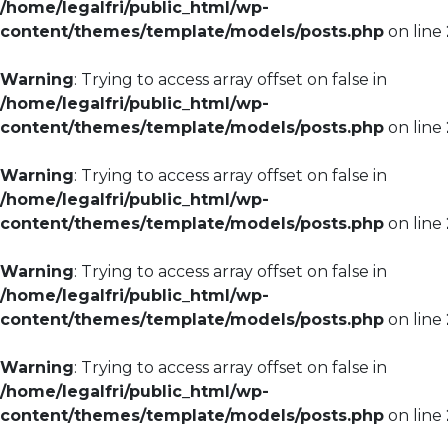
/home/legalfri/public_html/wp-
content/themes/template/models/posts.php
on line
Warning
: Trying to access array offset on false in
/home/legalfri/public_html/wp-
content/themes/template/models/posts.php
on line
Warning
: Trying to access array offset on false in
/home/legalfri/public_html/wp-
content/themes/template/models/posts.php
on line
Warning
: Trying to access array offset on false in
/home/legalfri/public_html/wp-
content/themes/template/models/posts.php
on line
Warning
: Trying to access array offset on false in
/home/legalfri/public_html/wp-
content/themes/template/models/posts.php
on line