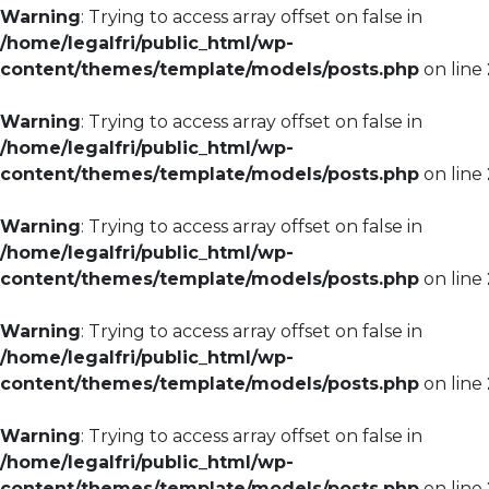
Warning
: Trying to access array offset on false in
/home/legalfri/public_html/wp-
content/themes/template/models/posts.php
on line
Warning
: Trying to access array offset on false in
/home/legalfri/public_html/wp-
content/themes/template/models/posts.php
on line
Warning
: Trying to access array offset on false in
/home/legalfri/public_html/wp-
content/themes/template/models/posts.php
on line
Warning
: Trying to access array offset on false in
/home/legalfri/public_html/wp-
content/themes/template/models/posts.php
on line
Warning
: Trying to access array offset on false in
/home/legalfri/public_html/wp-
content/themes/template/models/posts.php
on line