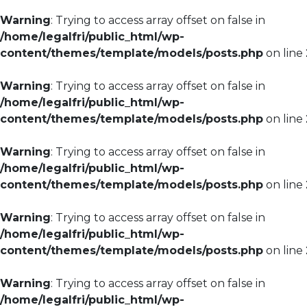
Warning
: Trying to access array offset on false in
/home/legalfri/public_html/wp-
content/themes/template/models/posts.php
on line
Warning
: Trying to access array offset on false in
/home/legalfri/public_html/wp-
content/themes/template/models/posts.php
on line
Warning
: Trying to access array offset on false in
/home/legalfri/public_html/wp-
content/themes/template/models/posts.php
on line
Warning
: Trying to access array offset on false in
/home/legalfri/public_html/wp-
content/themes/template/models/posts.php
on line
Warning
: Trying to access array offset on false in
/home/legalfri/public_html/wp-