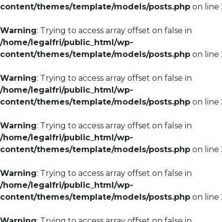
content/themes/template/models/posts.php
on line
Warning
: Trying to access array offset on false in
/home/legalfri/public_html/wp-
content/themes/template/models/posts.php
on line
Warning
: Trying to access array offset on false in
/home/legalfri/public_html/wp-
content/themes/template/models/posts.php
on line
Warning
: Trying to access array offset on false in
/home/legalfri/public_html/wp-
content/themes/template/models/posts.php
on line
Warning
: Trying to access array offset on false in
/home/legalfri/public_html/wp-
content/themes/template/models/posts.php
on line
Warning
: Trying to access array offset on false in