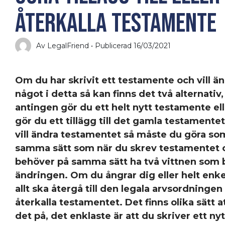
återkalla testamente
Av LegalFriend • Publicerad 16/03/2021
Om du har skrivit ett testamente och vill ä
något i detta så kan finns det två alternativ,
antingen gör du ett helt nytt testamente ell
gör du ett tillägg till det gamla testamente
vill ändra testamentet så måste du göra so
samma sätt som när du skrev testamentet 
behöver på samma sätt ha två vittnen som 
ändringen. Om du ångrar dig eller helt enkelt
allt ska återgå till den legala arvsordningen
återkalla testamentet. Det finns olika sätt a
det på, det enklaste är att du skriver ett nyt