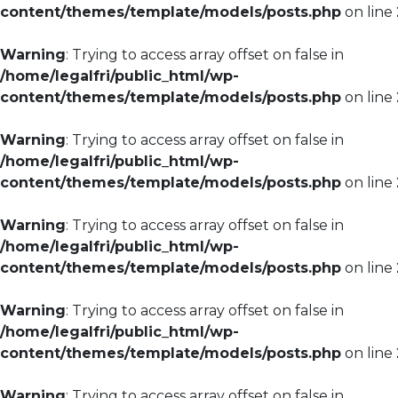
content/themes/template/models/posts.php
on line
Warning
: Trying to access array offset on false in
/home/legalfri/public_html/wp-
content/themes/template/models/posts.php
on line
Warning
: Trying to access array offset on false in
/home/legalfri/public_html/wp-
content/themes/template/models/posts.php
on line
Warning
: Trying to access array offset on false in
/home/legalfri/public_html/wp-
content/themes/template/models/posts.php
on line
Warning
: Trying to access array offset on false in
/home/legalfri/public_html/wp-
content/themes/template/models/posts.php
on line
Warning
: Trying to access array offset on false in