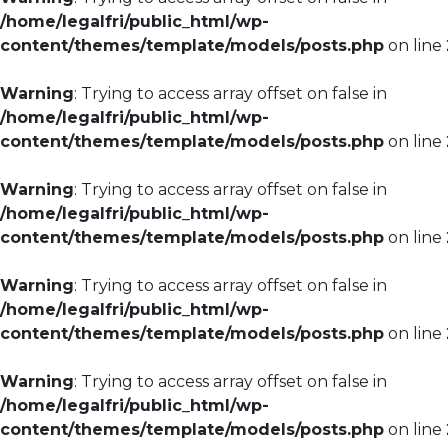
/home/legalfri/public_html/wp-
content/themes/template/models/posts.php
on line
Warning
: Trying to access array offset on false in
/home/legalfri/public_html/wp-
content/themes/template/models/posts.php
on line
Warning
: Trying to access array offset on false in
/home/legalfri/public_html/wp-
content/themes/template/models/posts.php
on line
Warning
: Trying to access array offset on false in
/home/legalfri/public_html/wp-
content/themes/template/models/posts.php
on line
Warning
: Trying to access array offset on false in
/home/legalfri/public_html/wp-
content/themes/template/models/posts.php
on line