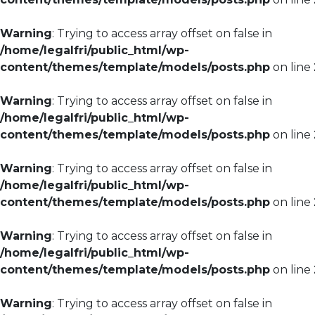
Warning
: Trying to access array offset on false in
/home/legalfri/public_html/wp-
content/themes/template/models/posts.php
on line
Warning
: Trying to access array offset on false in
/home/legalfri/public_html/wp-
content/themes/template/models/posts.php
on line
Warning
: Trying to access array offset on false in
/home/legalfri/public_html/wp-
content/themes/template/models/posts.php
on line
Warning
: Trying to access array offset on false in
/home/legalfri/public_html/wp-
content/themes/template/models/posts.php
on line
Warning
: Trying to access array offset on false in