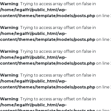
Warning
: Trying to access array offset on false in
/home/legalfri/public_html/wp-
content/themes/template/models/posts.php
on line
Warning
: Trying to access array offset on false in
/home/legalfri/public_html/wp-
content/themes/template/models/posts.php
on line
Warning
: Trying to access array offset on false in
/home/legalfri/public_html/wp-
content/themes/template/models/posts.php
on line
Warning
: Trying to access array offset on false in
/home/legalfri/public_html/wp-
content/themes/template/models/posts.php
on line
Warning
: Trying to access array offset on false in
/home/legalfri/public_html/wp-
content/themes/template/models/posts.php
on line