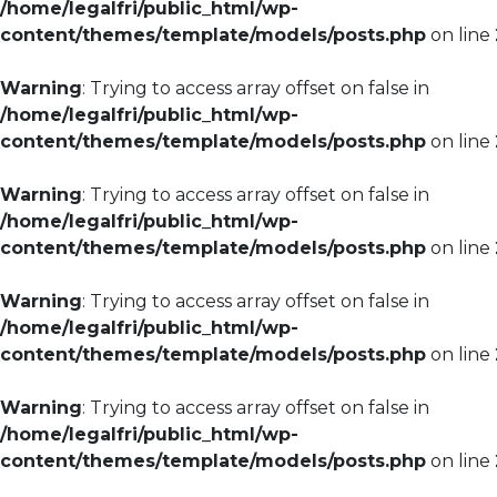
/home/legalfri/public_html/wp-
content/themes/template/models/posts.php
on line
Warning
: Trying to access array offset on false in
/home/legalfri/public_html/wp-
content/themes/template/models/posts.php
on line
Warning
: Trying to access array offset on false in
/home/legalfri/public_html/wp-
content/themes/template/models/posts.php
on line
Warning
: Trying to access array offset on false in
/home/legalfri/public_html/wp-
content/themes/template/models/posts.php
on line
Warning
: Trying to access array offset on false in
/home/legalfri/public_html/wp-
content/themes/template/models/posts.php
on line