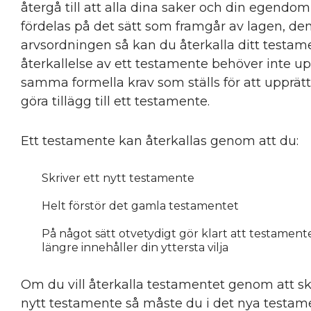
återgå till att alla dina saker och din egendom
fördelas på det sätt som framgår av lagen, den
arvsordningen så kan du återkalla ditt testam
återkallelse av ett testamente behöver inte up
samma formella krav som ställs för att upprätt
göra tillägg till ett testamente.
Ett testamente kan återkallas genom att du:
Skriver ett nytt testamente
Helt förstör det gamla testamentet
På något sätt otvetydigt gör klart att testamente
längre innehåller din yttersta vilja
Om du vill återkalla testamentet genom att sk
nytt testamente så måste du i det nya testam