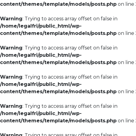
content/themes/template/models/posts.php
on line
Warning
: Trying to access array offset on false in
/home/legalfri/public_html/wp-
content/themes/template/models/posts.php
on line
Warning
: Trying to access array offset on false in
/home/legalfri/public_html/wp-
content/themes/template/models/posts.php
on line
Warning
: Trying to access array offset on false in
/home/legalfri/public_html/wp-
content/themes/template/models/posts.php
on line
Warning
: Trying to access array offset on false in
/home/legalfri/public_html/wp-
content/themes/template/models/posts.php
on line
Warning
: Trying to access array offset on false in