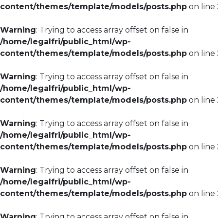
content/themes/template/models/posts.php
on line
Warning
: Trying to access array offset on false in
/home/legalfri/public_html/wp-
content/themes/template/models/posts.php
on line
Warning
: Trying to access array offset on false in
/home/legalfri/public_html/wp-
content/themes/template/models/posts.php
on line
Warning
: Trying to access array offset on false in
/home/legalfri/public_html/wp-
content/themes/template/models/posts.php
on line
Warning
: Trying to access array offset on false in
/home/legalfri/public_html/wp-
content/themes/template/models/posts.php
on line
Warning
: Trying to access array offset on false in