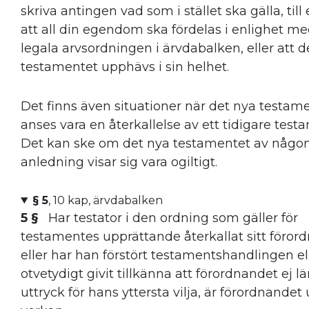
skriva antingen vad som i stället ska gälla, til
att all din egendom ska fördelas i enlighet m
legala arvsordningen i ärvdabalken, eller att 
testamentet upphävs i sin helhet.
Det finns även situationer när det nya testam
anses vara en återkallelse av ett tidigare test
Det kan ske om det nya testamentet av någo
anledning visar sig vara ogiltigt.
§ 5
, 10 kap, ärvdabalken
5 §
Har testator i den ordning som gäller för
testamentes upprättande återkallat sitt föror
eller har han förstört testamentshandlingen ell
otvetydigt givit tillkänna att förordnandet ej l
uttryck för hans yttersta vilja, är förordnandet