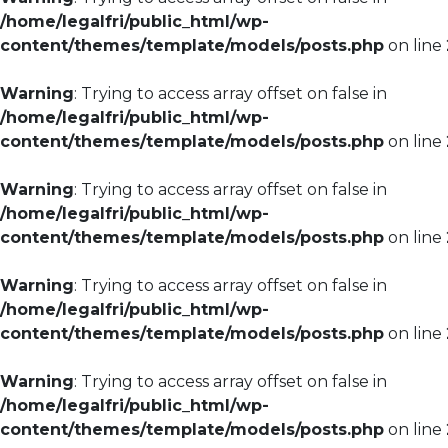
/home/legalfri/public_html/wp-
content/themes/template/models/posts.php
on line
Warning
: Trying to access array offset on false in
/home/legalfri/public_html/wp-
content/themes/template/models/posts.php
on line
Warning
: Trying to access array offset on false in
/home/legalfri/public_html/wp-
content/themes/template/models/posts.php
on line
Warning
: Trying to access array offset on false in
/home/legalfri/public_html/wp-
content/themes/template/models/posts.php
on line
Warning
: Trying to access array offset on false in
/home/legalfri/public_html/wp-
content/themes/template/models/posts.php
on line