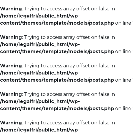
Warning
: Trying to access array offset on false in
/home/legalfri/public_html/wp-
content/themes/template/models/posts.php
on line
Warning
: Trying to access array offset on false in
/home/legalfri/public_html/wp-
content/themes/template/models/posts.php
on line
Warning
: Trying to access array offset on false in
/home/legalfri/public_html/wp-
content/themes/template/models/posts.php
on line
Warning
: Trying to access array offset on false in
/home/legalfri/public_html/wp-
content/themes/template/models/posts.php
on line
Warning
: Trying to access array offset on false in
/home/legalfri/public_html/wp-