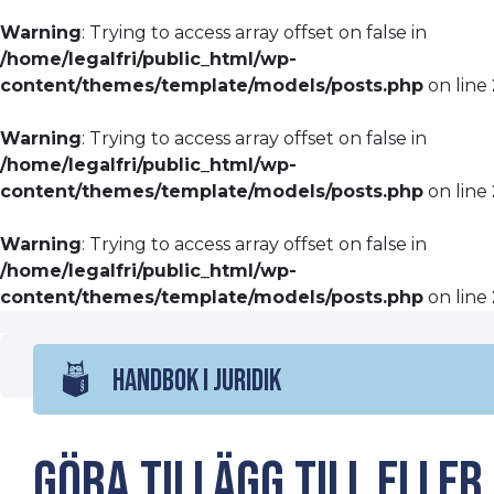
Warning
: Trying to access array offset on false in
/home/legalfri/public_html/wp-
content/themes/template/models/posts.php
on line
Warning
: Trying to access array offset on false in
/home/legalfri/public_html/wp-
content/themes/template/models/posts.php
on line
Warning
: Trying to access array offset on false in
/home/legalfri/public_html/wp-
content/themes/template/models/posts.php
on line
HANDBOK I JURIDIK
Göra tillägg till eller