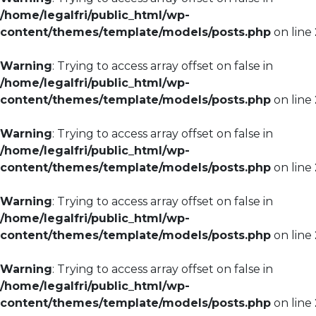
/home/legalfri/public_html/wp-
content/themes/template/models/posts.php
on line
Warning
: Trying to access array offset on false in
/home/legalfri/public_html/wp-
content/themes/template/models/posts.php
on line
Warning
: Trying to access array offset on false in
/home/legalfri/public_html/wp-
content/themes/template/models/posts.php
on line
Warning
: Trying to access array offset on false in
/home/legalfri/public_html/wp-
content/themes/template/models/posts.php
on line
Warning
: Trying to access array offset on false in
/home/legalfri/public_html/wp-
content/themes/template/models/posts.php
on line