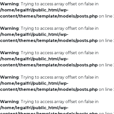
Warning
: Trying to access array offset on false in
/home/legalfri/public_html/wp-
content/themes/template/models/posts.php
on line
Warning
: Trying to access array offset on false in
/home/legalfri/public_html/wp-
content/themes/template/models/posts.php
on line
Warning
: Trying to access array offset on false in
/home/legalfri/public_html/wp-
content/themes/template/models/posts.php
on line
Warning
: Trying to access array offset on false in
/home/legalfri/public_html/wp-
content/themes/template/models/posts.php
on line
Warning
: Trying to access array offset on false in
/home/legalfri/public_html/wp-
content/themes/template/models/posts.php
on line