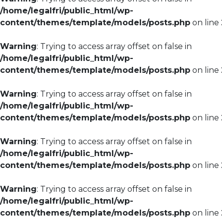
/home/legalfri/public_html/wp-
content/themes/template/models/posts.php
on line
Warning
: Trying to access array offset on false in
/home/legalfri/public_html/wp-
content/themes/template/models/posts.php
on line
Warning
: Trying to access array offset on false in
/home/legalfri/public_html/wp-
content/themes/template/models/posts.php
on line
Warning
: Trying to access array offset on false in
/home/legalfri/public_html/wp-
content/themes/template/models/posts.php
on line
Warning
: Trying to access array offset on false in
/home/legalfri/public_html/wp-
content/themes/template/models/posts.php
on line