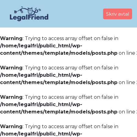
Skriv avtal
Warning
: Trying to access array offset on false in
/home/legalfri/public_html/wp-
content/themes/template/models/posts.php
on line
Warning
: Trying to access array offset on false in
/home/legalfri/public_html/wp-
content/themes/template/models/posts.php
on line
Warning
: Trying to access array offset on false in
/home/legalfri/public_html/wp-
content/themes/template/models/posts.php
on line
Warning
: Trying to access array offset on false in
/home/legalfri/public_html/wp-