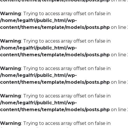
Warning
: Trying to access array offset on false in
/home/legalfri/public_html/wp-
content/themes/template/models/posts.php
on line
Warning
: Trying to access array offset on false in
/home/legalfri/public_html/wp-
content/themes/template/models/posts.php
on line
Warning
: Trying to access array offset on false in
/home/legalfri/public_html/wp-
content/themes/template/models/posts.php
on line
Warning
: Trying to access array offset on false in
/home/legalfri/public_html/wp-
content/themes/template/models/posts.php
on line
Warning
: Trying to access array offset on false in