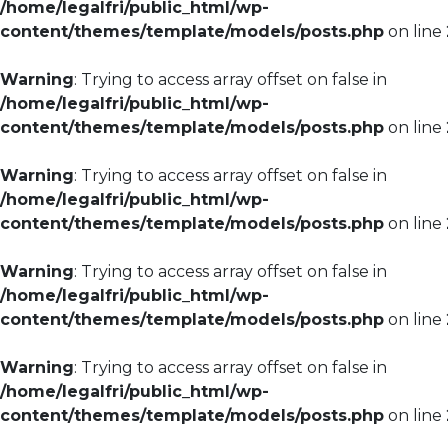
/home/legalfri/public_html/wp-
content/themes/template/models/posts.php
on line
Warning
: Trying to access array offset on false in
/home/legalfri/public_html/wp-
content/themes/template/models/posts.php
on line
Warning
: Trying to access array offset on false in
/home/legalfri/public_html/wp-
content/themes/template/models/posts.php
on line
Warning
: Trying to access array offset on false in
/home/legalfri/public_html/wp-
content/themes/template/models/posts.php
on line
Warning
: Trying to access array offset on false in
/home/legalfri/public_html/wp-
content/themes/template/models/posts.php
on line