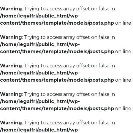
Warning
: Trying to access array offset on false in
/home/legalfri/public_html/wp-
content/themes/template/models/posts.php
on line
Warning
: Trying to access array offset on false in
/home/legalfri/public_html/wp-
content/themes/template/models/posts.php
on line
Warning
: Trying to access array offset on false in
/home/legalfri/public_html/wp-
content/themes/template/models/posts.php
on line
Warning
: Trying to access array offset on false in
/home/legalfri/public_html/wp-
content/themes/template/models/posts.php
on line
Warning
: Trying to access array offset on false in
/home/legalfri/public_html/wp-