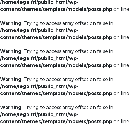
/home/legalfri/public_html/wp-
content/themes/template/models/posts.php
on line
Warning
: Trying to access array offset on false in
/home/legalfri/public_html/wp-
content/themes/template/models/posts.php
on line
Warning
: Trying to access array offset on false in
/home/legalfri/public_html/wp-
content/themes/template/models/posts.php
on line
Warning
: Trying to access array offset on false in
/home/legalfri/public_html/wp-
content/themes/template/models/posts.php
on line
Warning
: Trying to access array offset on false in
/home/legalfri/public_html/wp-
content/themes/template/models/posts.php
on line