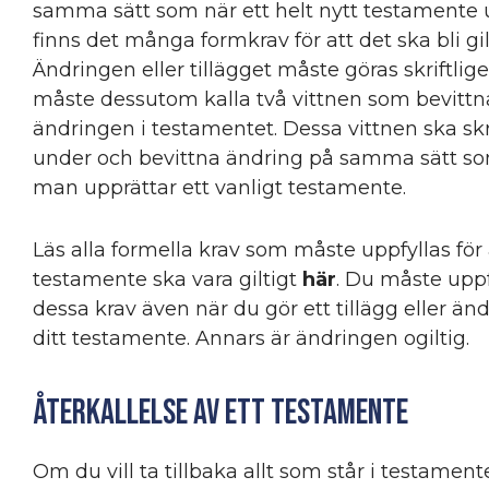
samma sätt som när ett helt nytt testamente 
finns det många formkrav för att det ska bli gil
Ändringen eller tillägget måste göras skriftlig
måste dessutom kalla två vittnen som bevittn
ändringen i testamentet. Dessa vittnen ska sk
under och bevittna ändring på samma sätt s
man upprättar ett vanligt testamente.
Läs alla formella krav som måste uppfyllas för 
testamente ska vara giltigt
här
. Du måste uppf
dessa krav även när du gör ett tillägg eller ändr
ditt testamente. Annars är ändringen ogiltig.
Återkallelse av ett testamente
Om du vill ta tillbaka allt som står i testament