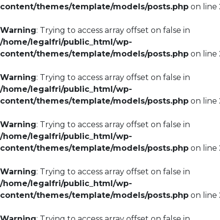
content/themes/template/models/posts.php
on line
Warning
: Trying to access array offset on false in
/home/legalfri/public_html/wp-
content/themes/template/models/posts.php
on line
Warning
: Trying to access array offset on false in
/home/legalfri/public_html/wp-
content/themes/template/models/posts.php
on line
Warning
: Trying to access array offset on false in
/home/legalfri/public_html/wp-
content/themes/template/models/posts.php
on line
Warning
: Trying to access array offset on false in
/home/legalfri/public_html/wp-
content/themes/template/models/posts.php
on line
Warning
: Trying to access array offset on false in