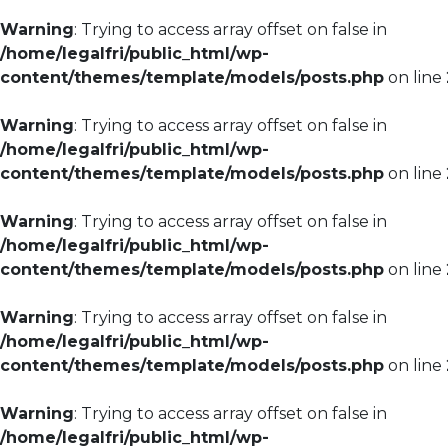
Warning
: Trying to access array offset on false in
/home/legalfri/public_html/wp-
content/themes/template/models/posts.php
on line
Warning
: Trying to access array offset on false in
/home/legalfri/public_html/wp-
content/themes/template/models/posts.php
on line
Warning
: Trying to access array offset on false in
/home/legalfri/public_html/wp-
content/themes/template/models/posts.php
on line
Warning
: Trying to access array offset on false in
/home/legalfri/public_html/wp-
content/themes/template/models/posts.php
on line
Warning
: Trying to access array offset on false in
/home/legalfri/public_html/wp-