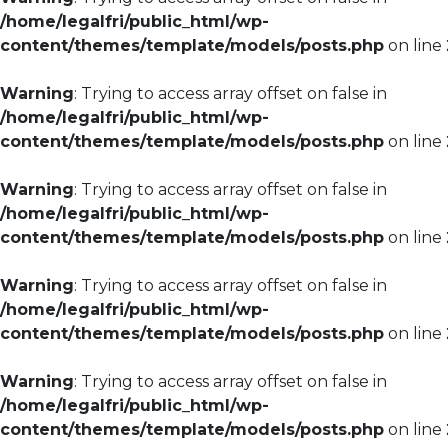
/home/legalfri/public_html/wp-
content/themes/template/models/posts.php
on line
Warning
: Trying to access array offset on false in
/home/legalfri/public_html/wp-
content/themes/template/models/posts.php
on line
Warning
: Trying to access array offset on false in
/home/legalfri/public_html/wp-
content/themes/template/models/posts.php
on line
Warning
: Trying to access array offset on false in
/home/legalfri/public_html/wp-
content/themes/template/models/posts.php
on line
Warning
: Trying to access array offset on false in
/home/legalfri/public_html/wp-
content/themes/template/models/posts.php
on line