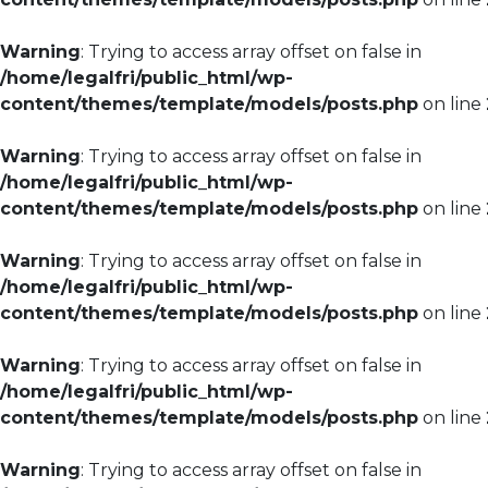
Warning
: Trying to access array offset on false in
/home/legalfri/public_html/wp-
content/themes/template/models/posts.php
on line
Warning
: Trying to access array offset on false in
/home/legalfri/public_html/wp-
content/themes/template/models/posts.php
on line
Warning
: Trying to access array offset on false in
/home/legalfri/public_html/wp-
content/themes/template/models/posts.php
on line
Warning
: Trying to access array offset on false in
/home/legalfri/public_html/wp-
content/themes/template/models/posts.php
on line
Warning
: Trying to access array offset on false in