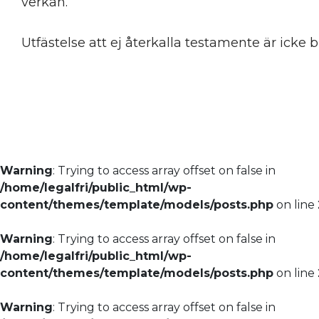
verkan.
Utfästelse att ej återkalla testamente är icke 
Warning
: Trying to access array offset on false in
/home/legalfri/public_html/wp-
content/themes/template/models/posts.php
on line
Warning
: Trying to access array offset on false in
/home/legalfri/public_html/wp-
content/themes/template/models/posts.php
on line
Warning
: Trying to access array offset on false in