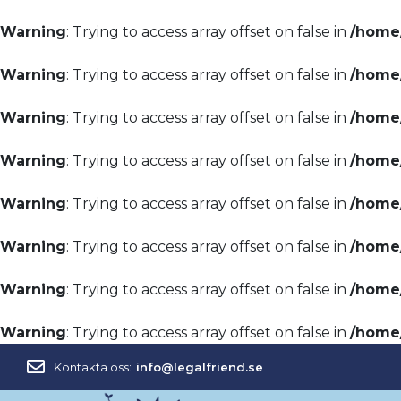
Warning
: Trying to access array offset on false in
/home/
Warning
: Trying to access array offset on false in
/home/
Warning
: Trying to access array offset on false in
/home/
Warning
: Trying to access array offset on false in
/home/
Warning
: Trying to access array offset on false in
/home/
Warning
: Trying to access array offset on false in
/home/
Warning
: Trying to access array offset on false in
/home/
Warning
: Trying to access array offset on false in
/home/
Kontakta oss:
info@legalfriend.se