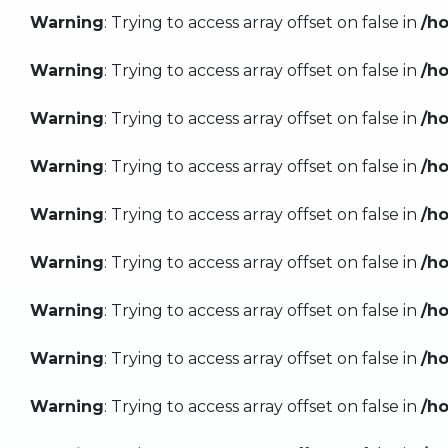
Warning
: Trying to access array offset on false in
/h
Warning
: Trying to access array offset on false in
/h
Warning
: Trying to access array offset on false in
/h
Warning
: Trying to access array offset on false in
/h
Warning
: Trying to access array offset on false in
/h
Warning
: Trying to access array offset on false in
/h
Warning
: Trying to access array offset on false in
/h
Warning
: Trying to access array offset on false in
/h
Warning
: Trying to access array offset on false in
/h