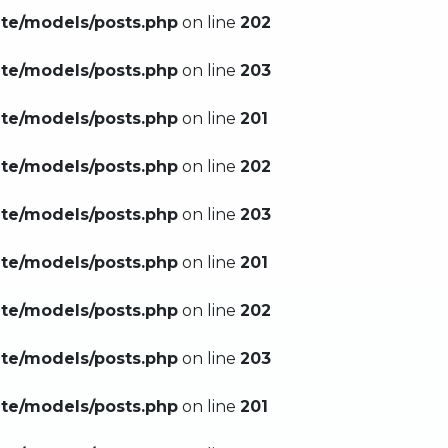
ate/models/posts.php
on line
202
ate/models/posts.php
on line
203
ate/models/posts.php
on line
201
ate/models/posts.php
on line
202
ate/models/posts.php
on line
203
ate/models/posts.php
on line
201
ate/models/posts.php
on line
202
ate/models/posts.php
on line
203
ate/models/posts.php
on line
201