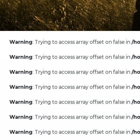
Warning
: Trying to access array offset on false in
/h
Warning
: Trying to access array offset on false in
/h
Warning
: Trying to access array offset on false in
/h
Warning
: Trying to access array offset on false in
/h
Warning
: Trying to access array offset on false in
/h
Warning
: Trying to access array offset on false in
/h
Warning
: Trying to access array offset on false in
/h