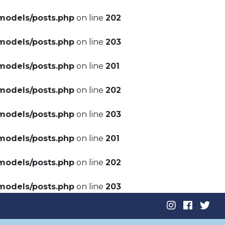
models/posts.php
on line
202
models/posts.php
on line
203
models/posts.php
on line
201
models/posts.php
on line
202
models/posts.php
on line
203
models/posts.php
on line
201
models/posts.php
on line
202
models/posts.php
on line
203