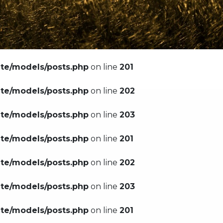
ate/models/posts.php
on line
201
ate/models/posts.php
on line
202
ate/models/posts.php
on line
203
ate/models/posts.php
on line
201
ate/models/posts.php
on line
202
ate/models/posts.php
on line
203
ate/models/posts.php
on line
201