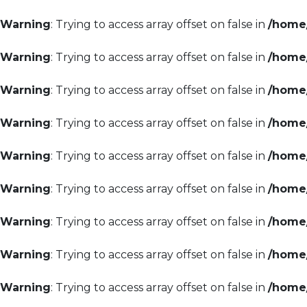
Warning
: Trying to access array offset on false in
/home/
Warning
: Trying to access array offset on false in
/home/
Warning
: Trying to access array offset on false in
/home/
Warning
: Trying to access array offset on false in
/home/
Warning
: Trying to access array offset on false in
/home/
Warning
: Trying to access array offset on false in
/home/
Warning
: Trying to access array offset on false in
/home/
Warning
: Trying to access array offset on false in
/home/
Warning
: Trying to access array offset on false in
/home/