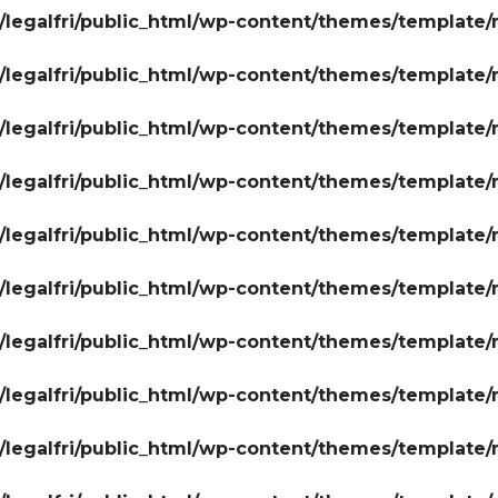
legalfri/public_html/wp-content/themes/template/
legalfri/public_html/wp-content/themes/template/
legalfri/public_html/wp-content/themes/template/
legalfri/public_html/wp-content/themes/template/
legalfri/public_html/wp-content/themes/template/
legalfri/public_html/wp-content/themes/template/
legalfri/public_html/wp-content/themes/template/
legalfri/public_html/wp-content/themes/template/
legalfri/public_html/wp-content/themes/template/