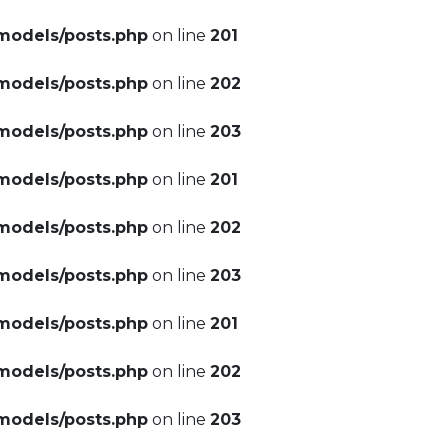
models/posts.php
on line
201
models/posts.php
on line
202
models/posts.php
on line
203
models/posts.php
on line
201
models/posts.php
on line
202
models/posts.php
on line
203
models/posts.php
on line
201
models/posts.php
on line
202
models/posts.php
on line
203