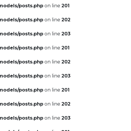
models/posts.php
on line
201
models/posts.php
on line
202
models/posts.php
on line
203
models/posts.php
on line
201
models/posts.php
on line
202
models/posts.php
on line
203
models/posts.php
on line
201
models/posts.php
on line
202
models/posts.php
on line
203