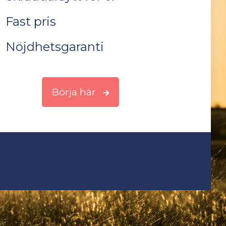
Fast pris
Nöjdhetsgaranti
Börja här