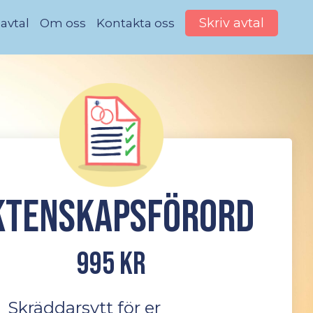
Skriv avtal
 avtal
Om oss
Kontakta oss
ktenskapsförord
995 kr
Skräddarsytt för er