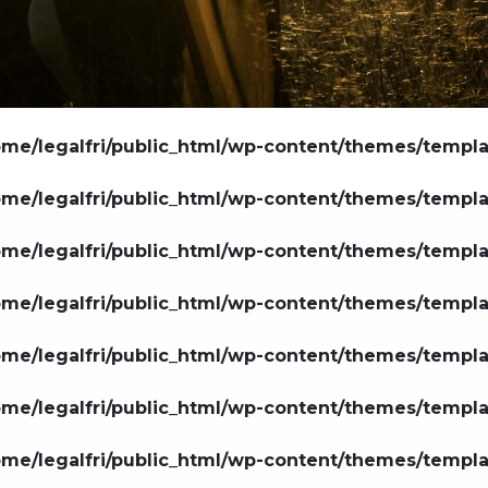
ome/legalfri/public_html/wp-content/themes/templ
ome/legalfri/public_html/wp-content/themes/templ
ome/legalfri/public_html/wp-content/themes/templ
ome/legalfri/public_html/wp-content/themes/templ
ome/legalfri/public_html/wp-content/themes/templ
ome/legalfri/public_html/wp-content/themes/templ
ome/legalfri/public_html/wp-content/themes/templ