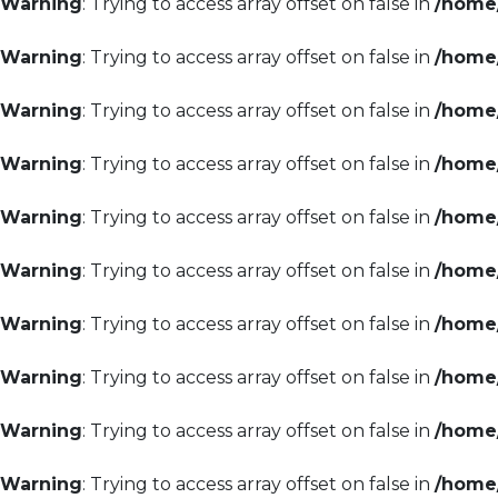
Warning
: Trying to access array offset on false in
/home/
Warning
: Trying to access array offset on false in
/home/
Warning
: Trying to access array offset on false in
/home/
Warning
: Trying to access array offset on false in
/home/
Warning
: Trying to access array offset on false in
/home/
Warning
: Trying to access array offset on false in
/home/
Warning
: Trying to access array offset on false in
/home/
Warning
: Trying to access array offset on false in
/home/
Warning
: Trying to access array offset on false in
/home/
Warning
: Trying to access array offset on false in
/home/