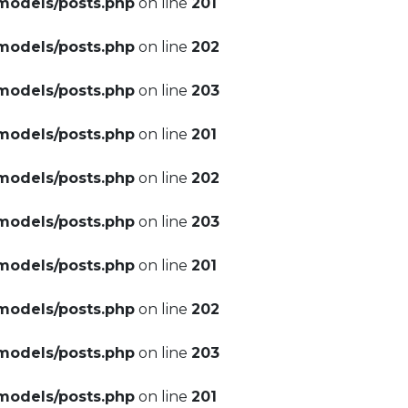
models/posts.php
on line
201
models/posts.php
on line
202
models/posts.php
on line
203
models/posts.php
on line
201
models/posts.php
on line
202
models/posts.php
on line
203
models/posts.php
on line
201
models/posts.php
on line
202
models/posts.php
on line
203
models/posts.php
on line
201