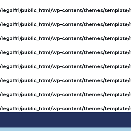
legalfri/public_html/wp-content/themes/template/
legalfri/public_html/wp-content/themes/template/
legalfri/public_html/wp-content/themes/template/
legalfri/public_html/wp-content/themes/template/
legalfri/public_html/wp-content/themes/template/
legalfri/public_html/wp-content/themes/template/
legalfri/public_html/wp-content/themes/template/
legalfri/public_html/wp-content/themes/template/