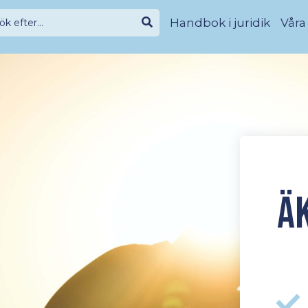
Handbok i juridik
Våra
Ä