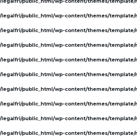
legalfri/public_html/wp-content/themes/template/
legalfri/public_html/wp-content/themes/template/
legalfri/public_html/wp-content/themes/template/
legalfri/public_html/wp-content/themes/template/
legalfri/public_html/wp-content/themes/template/
legalfri/public_html/wp-content/themes/template/
legalfri/public_html/wp-content/themes/template/
legalfri/public_html/wp-content/themes/template/
legalfri/public_html/wp-content/themes/template/
legalfri/public_html/wp-content/themes/template/