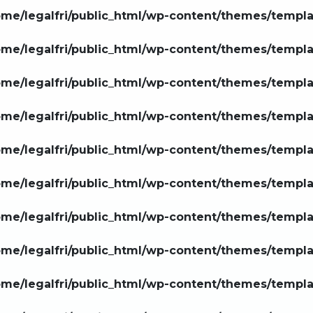
ome/legalfri/public_html/wp-content/themes/templ
ome/legalfri/public_html/wp-content/themes/templ
ome/legalfri/public_html/wp-content/themes/templ
ome/legalfri/public_html/wp-content/themes/templ
ome/legalfri/public_html/wp-content/themes/templ
ome/legalfri/public_html/wp-content/themes/templ
ome/legalfri/public_html/wp-content/themes/templ
ome/legalfri/public_html/wp-content/themes/templ
ome/legalfri/public_html/wp-content/themes/templ