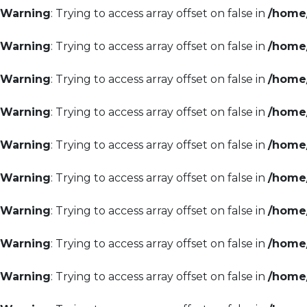
Warning
: Trying to access array offset on false in
/home/
Warning
: Trying to access array offset on false in
/home/
Warning
: Trying to access array offset on false in
/home/
Warning
: Trying to access array offset on false in
/home/
Warning
: Trying to access array offset on false in
/home/
Warning
: Trying to access array offset on false in
/home/
Warning
: Trying to access array offset on false in
/home/
Warning
: Trying to access array offset on false in
/home/
Warning
: Trying to access array offset on false in
/home/