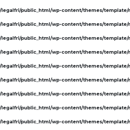
legalfri/public_html/wp-content/themes/template/
legalfri/public_html/wp-content/themes/template/
legalfri/public_html/wp-content/themes/template/
legalfri/public_html/wp-content/themes/template/
legalfri/public_html/wp-content/themes/template/
legalfri/public_html/wp-content/themes/template/
legalfri/public_html/wp-content/themes/template/
legalfri/public_html/wp-content/themes/template/
legalfri/public_html/wp-content/themes/template/