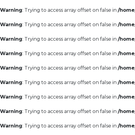
Warning
: Trying to access array offset on false in
/home/
Warning
: Trying to access array offset on false in
/home/
Warning
: Trying to access array offset on false in
/home/
Warning
: Trying to access array offset on false in
/home/
Warning
: Trying to access array offset on false in
/home/
Warning
: Trying to access array offset on false in
/home/
Warning
: Trying to access array offset on false in
/home/
Warning
: Trying to access array offset on false in
/home/
Warning
: Trying to access array offset on false in
/home/