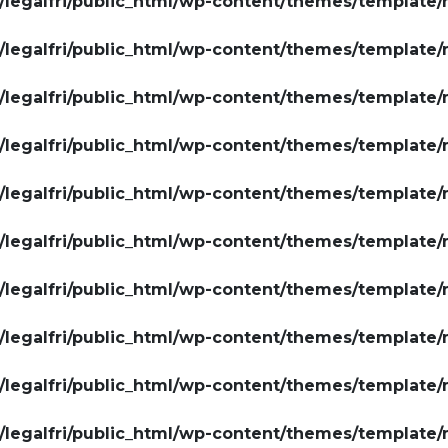
legalfri/public_html/wp-content/themes/template/
legalfri/public_html/wp-content/themes/template/
legalfri/public_html/wp-content/themes/template/
legalfri/public_html/wp-content/themes/template/
legalfri/public_html/wp-content/themes/template/
legalfri/public_html/wp-content/themes/template/
legalfri/public_html/wp-content/themes/template/
legalfri/public_html/wp-content/themes/template/
legalfri/public_html/wp-content/themes/template/
legalfri/public_html/wp-content/themes/template/