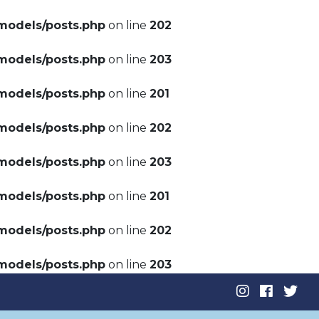
models/posts.php
on line
202
models/posts.php
on line
203
models/posts.php
on line
201
models/posts.php
on line
202
models/posts.php
on line
203
models/posts.php
on line
201
models/posts.php
on line
202
models/posts.php
on line
203