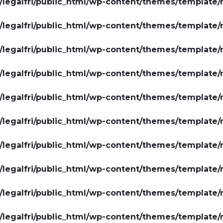
legalfri/public_html/wp-content/themes/template/
legalfri/public_html/wp-content/themes/template/
legalfri/public_html/wp-content/themes/template/
legalfri/public_html/wp-content/themes/template/
legalfri/public_html/wp-content/themes/template/
legalfri/public_html/wp-content/themes/template/
legalfri/public_html/wp-content/themes/template/
legalfri/public_html/wp-content/themes/template/
legalfri/public_html/wp-content/themes/template/
legalfri/public_html/wp-content/themes/template/