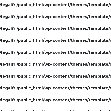
legalfri/public_html/wp-content/themes/template/
legalfri/public_html/wp-content/themes/template/
legalfri/public_html/wp-content/themes/template/
legalfri/public_html/wp-content/themes/template/
legalfri/public_html/wp-content/themes/template/
legalfri/public_html/wp-content/themes/template/
legalfri/public_html/wp-content/themes/template/
legalfri/public_html/wp-content/themes/template/
legalfri/public_html/wp-content/themes/template/