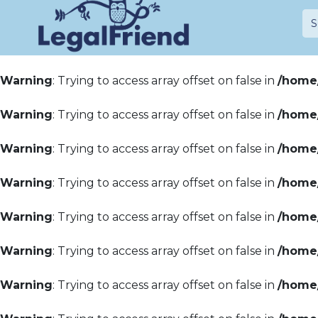
Warning
: Trying to access array offset on false in
/home/
Warning
: Trying to access array offset on false in
/home/
Warning
: Trying to access array offset on false in
/home/
Warning
: Trying to access array offset on false in
/home/
Warning
: Trying to access array offset on false in
/home/
Warning
: Trying to access array offset on false in
/home/
Warning
: Trying to access array offset on false in
/home/