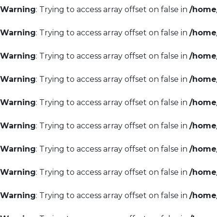
Warning
: Trying to access array offset on false in
/home/
Warning
: Trying to access array offset on false in
/home/
Warning
: Trying to access array offset on false in
/home/
Warning
: Trying to access array offset on false in
/home/
Warning
: Trying to access array offset on false in
/home/
Warning
: Trying to access array offset on false in
/home/
Warning
: Trying to access array offset on false in
/home/
Warning
: Trying to access array offset on false in
/home/
Warning
: Trying to access array offset on false in
/home/