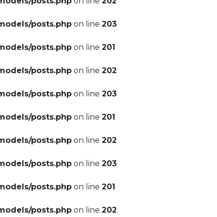
models/posts.php
on line
202
models/posts.php
on line
203
models/posts.php
on line
201
models/posts.php
on line
202
models/posts.php
on line
203
models/posts.php
on line
201
models/posts.php
on line
202
models/posts.php
on line
203
models/posts.php
on line
201
models/posts.php
on line
202