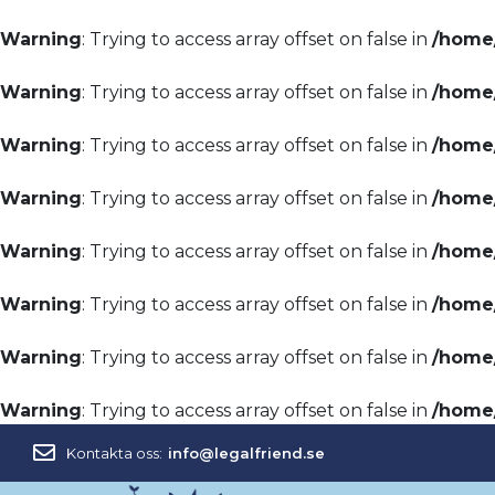
Warning
: Trying to access array offset on false in
/home/
Warning
: Trying to access array offset on false in
/home/
Warning
: Trying to access array offset on false in
/home/
Warning
: Trying to access array offset on false in
/home/
Warning
: Trying to access array offset on false in
/home/
Warning
: Trying to access array offset on false in
/home/
Warning
: Trying to access array offset on false in
/home/
Warning
: Trying to access array offset on false in
/home/
Kontakta oss:
info@legalfriend.se