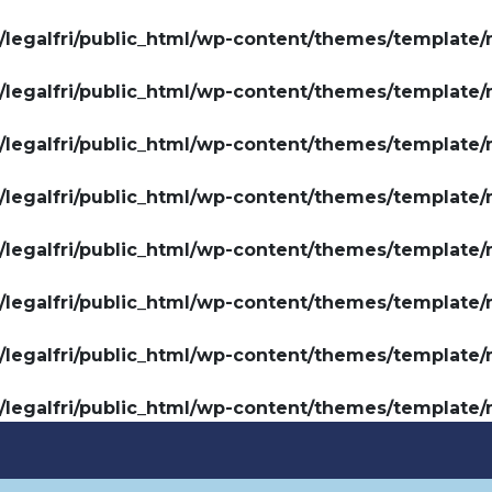
legalfri/public_html/wp-content/themes/template/
legalfri/public_html/wp-content/themes/template/
legalfri/public_html/wp-content/themes/template/
legalfri/public_html/wp-content/themes/template/
legalfri/public_html/wp-content/themes/template/
legalfri/public_html/wp-content/themes/template/
legalfri/public_html/wp-content/themes/template/
legalfri/public_html/wp-content/themes/template/