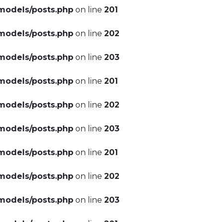
models/posts.php
on line
201
models/posts.php
on line
202
models/posts.php
on line
203
models/posts.php
on line
201
models/posts.php
on line
202
models/posts.php
on line
203
models/posts.php
on line
201
models/posts.php
on line
202
models/posts.php
on line
203