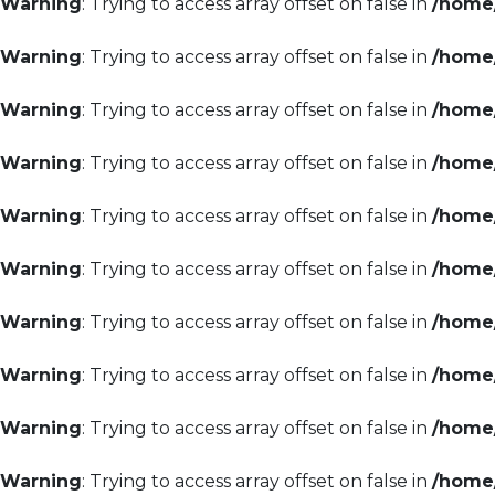
Warning
: Trying to access array offset on false in
/home/
Warning
: Trying to access array offset on false in
/home/
Warning
: Trying to access array offset on false in
/home/
Warning
: Trying to access array offset on false in
/home/
Warning
: Trying to access array offset on false in
/home/
Warning
: Trying to access array offset on false in
/home/
Warning
: Trying to access array offset on false in
/home/
Warning
: Trying to access array offset on false in
/home/
Warning
: Trying to access array offset on false in
/home/
Warning
: Trying to access array offset on false in
/home/