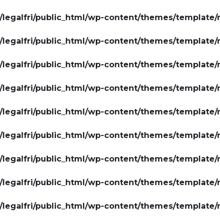
legalfri/public_html/wp-content/themes/template/
legalfri/public_html/wp-content/themes/template/
legalfri/public_html/wp-content/themes/template/
legalfri/public_html/wp-content/themes/template/
legalfri/public_html/wp-content/themes/template/
legalfri/public_html/wp-content/themes/template/
legalfri/public_html/wp-content/themes/template/
legalfri/public_html/wp-content/themes/template/
legalfri/public_html/wp-content/themes/template/