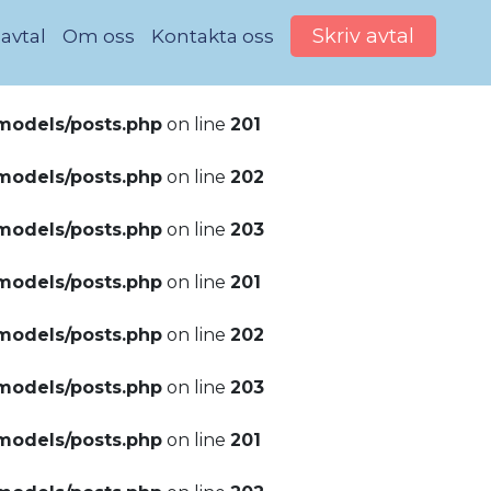
Skriv avtal
 avtal
Om oss
Kontakta oss
models/posts.php
on line
201
models/posts.php
on line
202
models/posts.php
on line
203
models/posts.php
on line
201
models/posts.php
on line
202
models/posts.php
on line
203
models/posts.php
on line
201