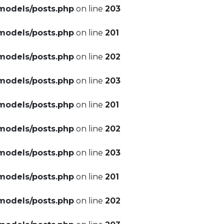
models/posts.php
on line
203
models/posts.php
on line
201
models/posts.php
on line
202
models/posts.php
on line
203
models/posts.php
on line
201
models/posts.php
on line
202
models/posts.php
on line
203
models/posts.php
on line
201
models/posts.php
on line
202