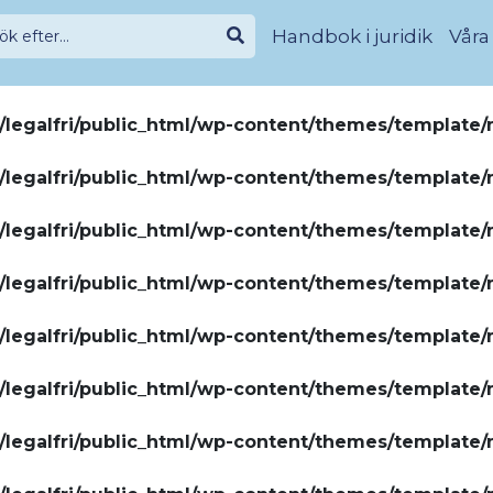
Handbok i juridik
Våra
legalfri/public_html/wp-content/themes/template/
legalfri/public_html/wp-content/themes/template/
legalfri/public_html/wp-content/themes/template/
legalfri/public_html/wp-content/themes/template/
legalfri/public_html/wp-content/themes/template/
legalfri/public_html/wp-content/themes/template/
legalfri/public_html/wp-content/themes/template/