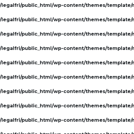
legalfri/public_html/wp-content/themes/template/
legalfri/public_html/wp-content/themes/template/
legalfri/public_html/wp-content/themes/template/
legalfri/public_html/wp-content/themes/template/
legalfri/public_html/wp-content/themes/template/
legalfri/public_html/wp-content/themes/template/
legalfri/public_html/wp-content/themes/template/
legalfri/public_html/wp-content/themes/template/
legalfri/public_html/wp-content/themes/template/