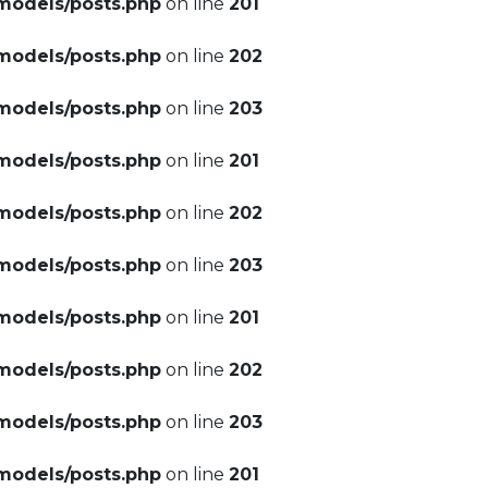
models/posts.php
on line
201
models/posts.php
on line
202
models/posts.php
on line
203
models/posts.php
on line
201
models/posts.php
on line
202
models/posts.php
on line
203
models/posts.php
on line
201
models/posts.php
on line
202
models/posts.php
on line
203
models/posts.php
on line
201