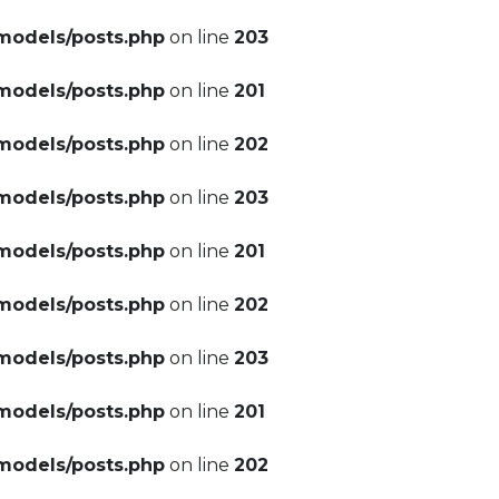
models/posts.php
on line
203
models/posts.php
on line
201
models/posts.php
on line
202
models/posts.php
on line
203
models/posts.php
on line
201
models/posts.php
on line
202
models/posts.php
on line
203
models/posts.php
on line
201
models/posts.php
on line
202