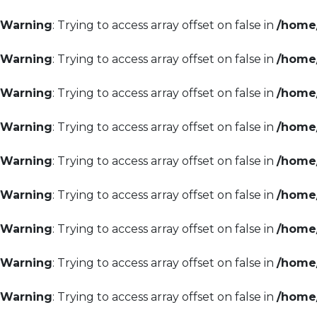
Warning
: Trying to access array offset on false in
/home/
Warning
: Trying to access array offset on false in
/home/
Warning
: Trying to access array offset on false in
/home/
Warning
: Trying to access array offset on false in
/home/
Warning
: Trying to access array offset on false in
/home/
Warning
: Trying to access array offset on false in
/home/
Warning
: Trying to access array offset on false in
/home/
Warning
: Trying to access array offset on false in
/home/
Warning
: Trying to access array offset on false in
/home/