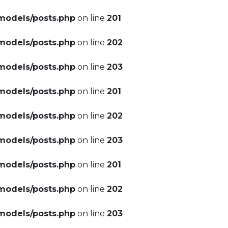
models/posts.php
on line
201
models/posts.php
on line
202
models/posts.php
on line
203
models/posts.php
on line
201
models/posts.php
on line
202
models/posts.php
on line
203
models/posts.php
on line
201
models/posts.php
on line
202
models/posts.php
on line
203