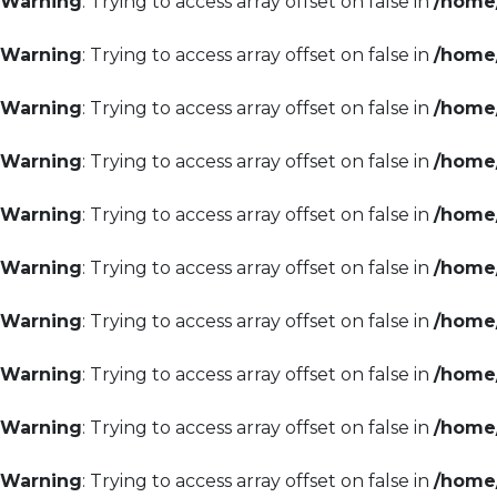
Warning
: Trying to access array offset on false in
/home/
Warning
: Trying to access array offset on false in
/home/
Warning
: Trying to access array offset on false in
/home/
Warning
: Trying to access array offset on false in
/home/
Warning
: Trying to access array offset on false in
/home/
Warning
: Trying to access array offset on false in
/home/
Warning
: Trying to access array offset on false in
/home/
Warning
: Trying to access array offset on false in
/home/
Warning
: Trying to access array offset on false in
/home/
Warning
: Trying to access array offset on false in
/home/