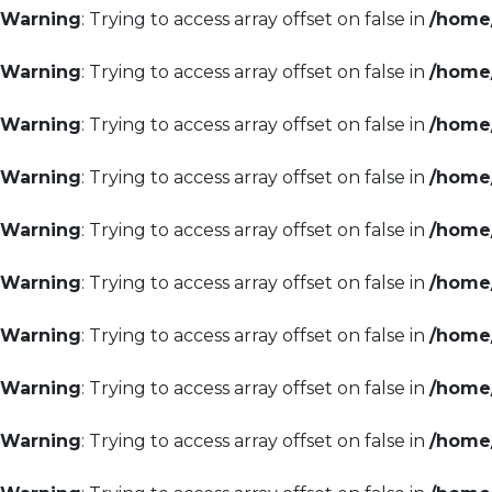
Warning
: Trying to access array offset on false in
/home/
Warning
: Trying to access array offset on false in
/home/
Warning
: Trying to access array offset on false in
/home/
Warning
: Trying to access array offset on false in
/home/
Warning
: Trying to access array offset on false in
/home/
Warning
: Trying to access array offset on false in
/home/
Warning
: Trying to access array offset on false in
/home/
Warning
: Trying to access array offset on false in
/home/
Warning
: Trying to access array offset on false in
/home/