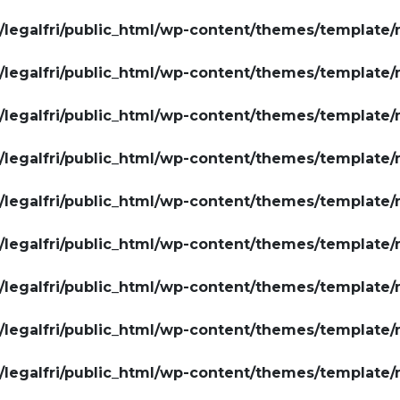
legalfri/public_html/wp-content/themes/template/
legalfri/public_html/wp-content/themes/template/
legalfri/public_html/wp-content/themes/template/
legalfri/public_html/wp-content/themes/template/
legalfri/public_html/wp-content/themes/template/
legalfri/public_html/wp-content/themes/template/
legalfri/public_html/wp-content/themes/template/
legalfri/public_html/wp-content/themes/template/
legalfri/public_html/wp-content/themes/template/